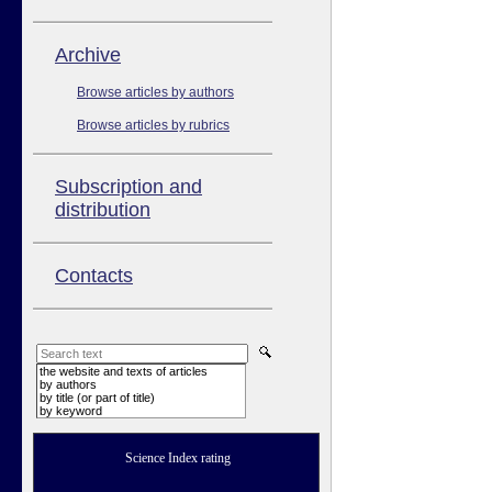
Аrchive
Browse articles by authors
Browse articles by rubrics
Subscription and
distribution
Contacts
the website and texts of articles
by authors
by title (or part of title)
by keyword
Science Index rating