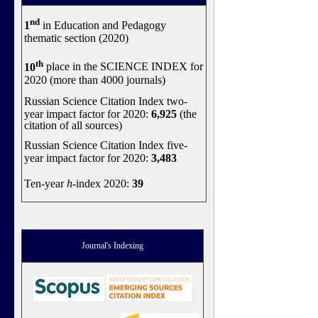
nd
1
in Education and Pedagogy
thematic section (2020)
th
10
place in the SCIENCE INDEX for
2020 (more than 4000 journals)
Russian Science Citation Index two-
year impact factor for 2020:
6,925
(the
citation of all sources)
Russian Science Citation Index five-
year impact factor for 2020:
3,483
Ten-year
h
-index 2020:
39
Journal's Indexing