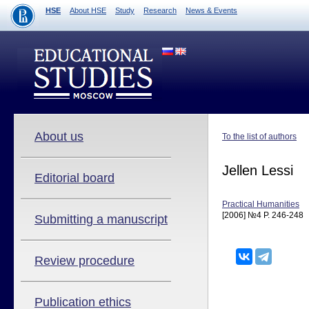
HSE
About HSE
Study
Research
News & Events
About us
To the list of authors
Jellen Lessi
Editorial board
Practical Humanities
[2006] №4 P. 246-248
Submitting a manuscript
Review procedure
Publication ethics