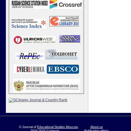
© Journal of
Educational Studies Moscow
,
About us
2004-2015
Contacts
Publication ethics